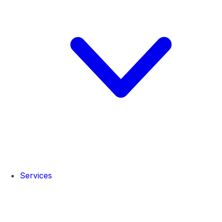
Services