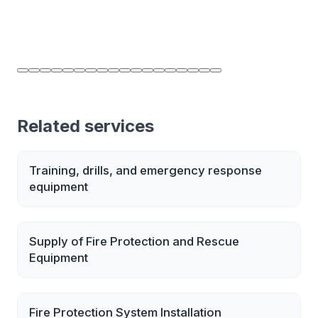
Related services
Training, drills, and emergency response
equipment
Supply of Fire Protection and Rescue
Equipment
Fire Protection System Installation