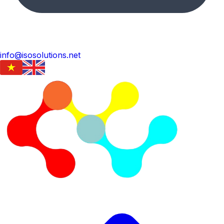
info@isosolutions.net