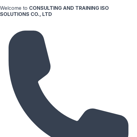
Welcome to
CONSULTING AND TRAINING ISO
SOLUTIONS CO., LTD