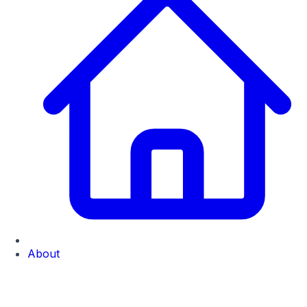
About