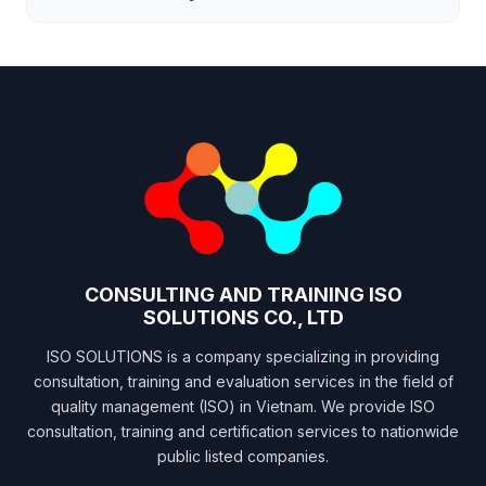
CONSULTING AND TRAINING ISO
SOLUTIONS CO., LTD
ISO SOLUTIONS is a company specializing in providing
consultation, training and evaluation services in the field of
quality management (ISO) in Vietnam. We provide ISO
consultation, training and certification services to nationwide
public listed companies.