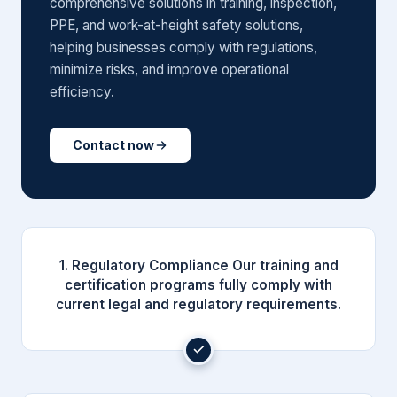
comprehensive solutions in training, inspection,
PPE, and work-at-height safety solutions,
helping businesses comply with regulations,
minimize risks, and improve operational
efficiency.
Contact now
1. Regulatory Compliance Our training and
certification programs fully comply with
current legal and regulatory requirements.