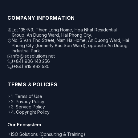
COMPANY INFORMATION
Lot 135-N9, Thien Long Home, Hoa Nhat Residential
Group, An Duong Ward, Hai Phong City.
No. 5 Van Tho Street, Nam Ha Home, An Duong Ward, Hai
Phong City (formerly Bac Son Ward), opposite An Duong
Industrial Park.
info@isosolutions.net
(+84) 906 143 256
(+84) 915 893 530
TERMS & POLICIES
1. Terms of Use
2. Privacy Policy
3. Service Policy
4. Copyright Policy
Our Ecosystem
ISO Solutions (Consulting & Training)