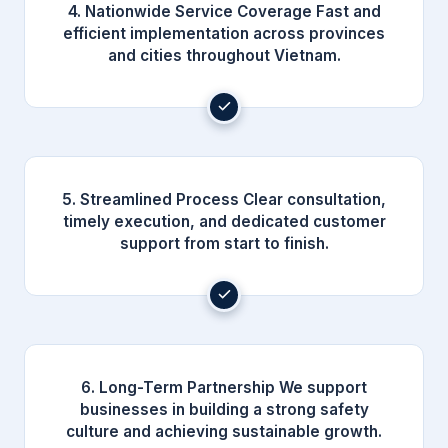
4. Nationwide Service Coverage Fast and
efficient implementation across provinces
and cities throughout Vietnam.
5. Streamlined Process Clear consultation,
timely execution, and dedicated customer
support from start to finish.
6. Long-Term Partnership We support
businesses in building a strong safety
culture and achieving sustainable growth.