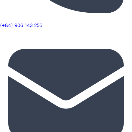
(+84) 906 143 256