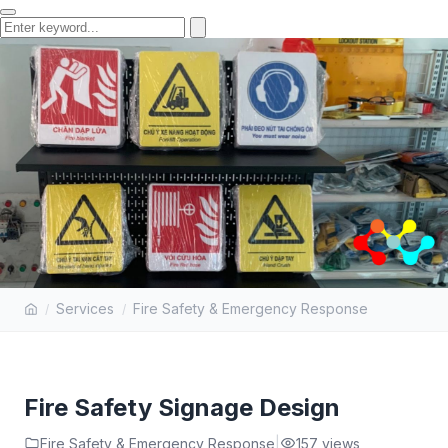
FIRE SAFETY SIGNAGE DESIGN
Services
Fire Safety & Emergency Response
Fire Safety Signage Design
Fire Safety & Emergency Response
157 views