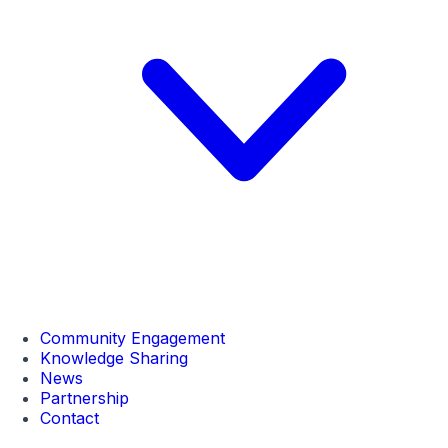
Community Engagement
Knowledge Sharing
News
Partnership
Contact