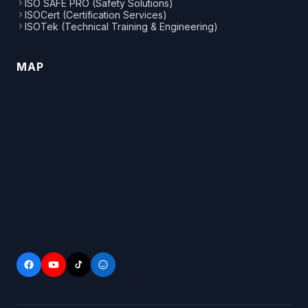
ISO SAFE PRO (Safety Solutions)
ISOCert (Certification Services)
ISOTek (Technical Training & Engineering)
MAP