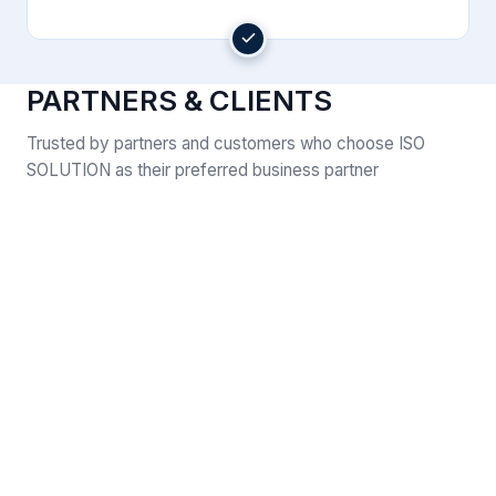
PARTNERS & CLIENTS
Trusted by partners and customers who choose ISO
SOLUTION as their preferred business partner