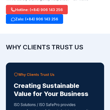
Hotline: (+84) 906 143 256
Zalo: (+84) 906 143 256
WHY CLIENTS TRUST US
Why Clients Trust Us
Creating Sustainable
Value for Your Business
ISO Solutions / ISO SafePro provides