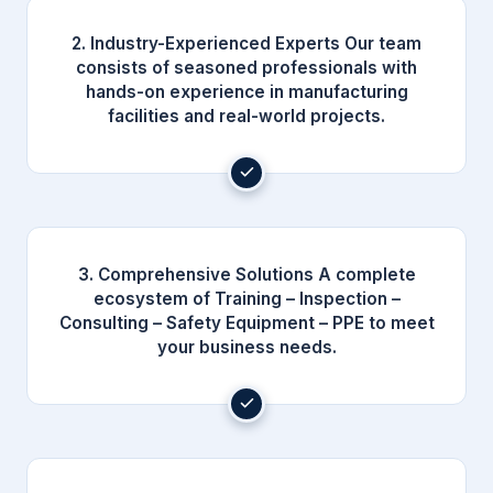
2. Industry-Experienced Experts Our team
consists of seasoned professionals with
hands-on experience in manufacturing
facilities and real-world projects.
3. Comprehensive Solutions A complete
ecosystem of Training – Inspection –
Consulting – Safety Equipment – PPE to meet
your business needs.