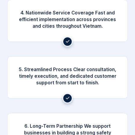
4. Nationwide Service Coverage Fast and
efficient implementation across provinces
and cities throughout Vietnam.
5. Streamlined Process Clear consultation,
timely execution, and dedicated customer
support from start to finish.
6. Long-Term Partnership We support
businesses in building a strong safety