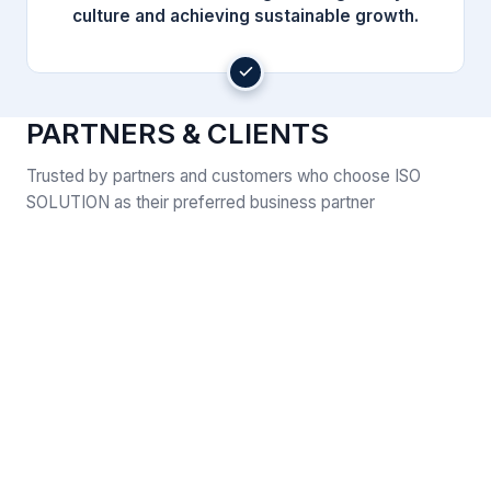
culture and achieving sustainable growth.
PARTNERS & CLIENTS
Trusted by partners and customers who choose ISO
SOLUTION as their preferred business partner