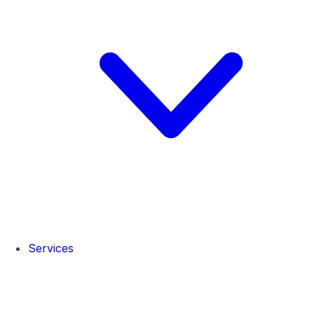
Services