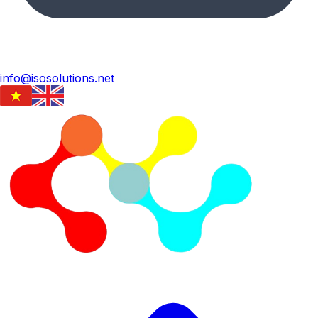
info@isosolutions.net