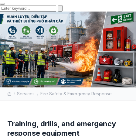
TRAINING, DRILLS, AND
Services
Fire Safety & Emergency Response
EMERGENCY RESPONSE
EQUIPMENT
Training, drills, and emergency
response equipment