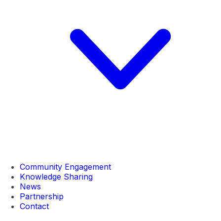
Community Engagement
Knowledge Sharing
News
Partnership
Contact