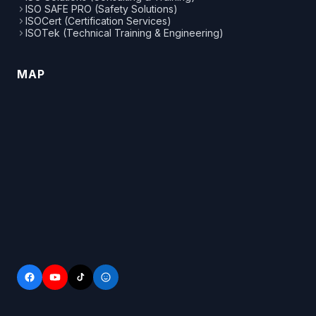
ISO SAFE PRO (Safety Solutions)
ISOCert (Certification Services)
ISOTek (Technical Training & Engineering)
MAP