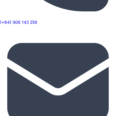
(+84) 906 143 256