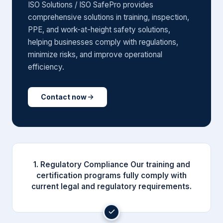
ISO Solutions / ISO SafePro provides
comprehensive solutions in training, inspection,
PPE, and work-at-height safety solutions,
helping businesses comply with regulations,
minimize risks, and improve operational
efficiency.
Contact now
1. Regulatory Compliance Our training and
certification programs fully comply with
current legal and regulatory requirements.