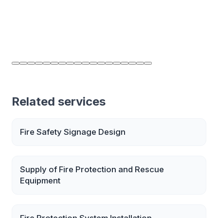
Related services
Fire Safety Signage Design
Supply of Fire Protection and Rescue
Equipment