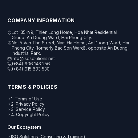
COMPANY INFORMATION
Lot 135-N9, Thien Long Home, Hoa Nhat Residential
Group, An Duong Ward, Hai Phong City.
No. 5 Van Tho Street, Nam Ha Home, An Duong Ward, Hai
Phong City (formerly Bac Son Ward), opposite An Duong
Industrial Park.
info@isosolutions.net
(+84) 906 143 256
(+84) 915 893 530
TERMS & POLICIES
1. Terms of Use
2. Privacy Policy
3. Service Policy
4. Copyright Policy
Our Ecosystem
ISO Solutions (Consulting & Training)