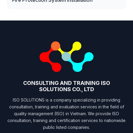
Fire Protection System Installation
CONSULTING AND TRAINING ISO
SOLUTIONS CO., LTD
ISO SOLUTIONS is a company specializing in providing
consultation, training and evaluation services in the field of
quality management (ISO) in Vietnam. We provide ISO
consultation, training and certification services to nationwide
public listed companies.