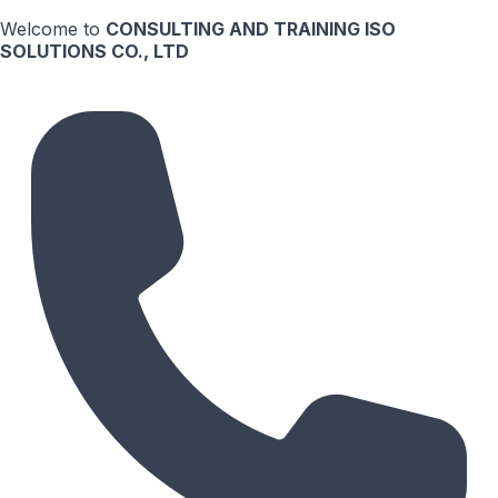
Welcome to
CONSULTING AND TRAINING ISO
SOLUTIONS CO., LTD