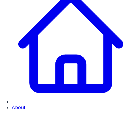
About