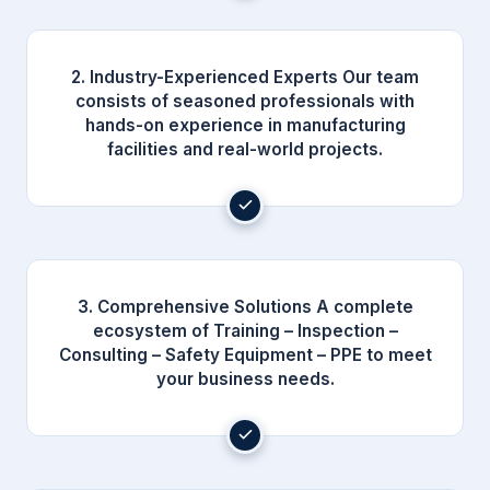
2. Industry-Experienced Experts Our team
consists of seasoned professionals with
hands-on experience in manufacturing
facilities and real-world projects.
3. Comprehensive Solutions A complete
ecosystem of Training – Inspection –
Consulting – Safety Equipment – PPE to meet
your business needs.