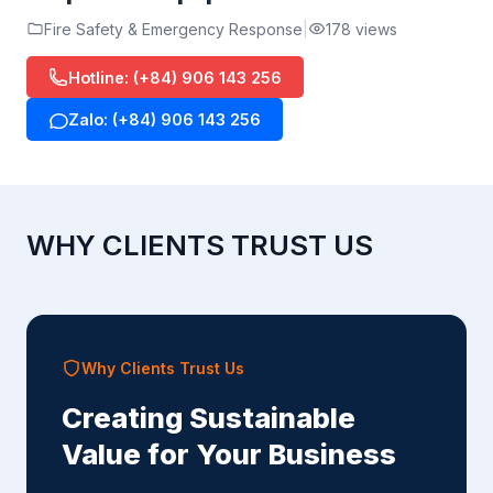
Fire Safety & Emergency Response
178 views
Hotline: (+84) 906 143 256
Zalo: (+84) 906 143 256
WHY CLIENTS TRUST US
Why Clients Trust Us
Creating Sustainable
Value for Your Business