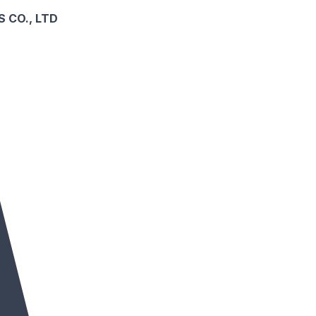
 CO., LTD