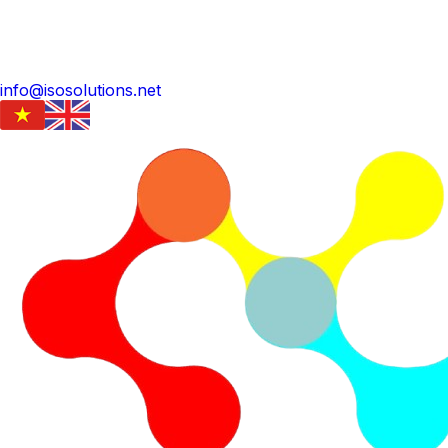
info@isosolutions.net