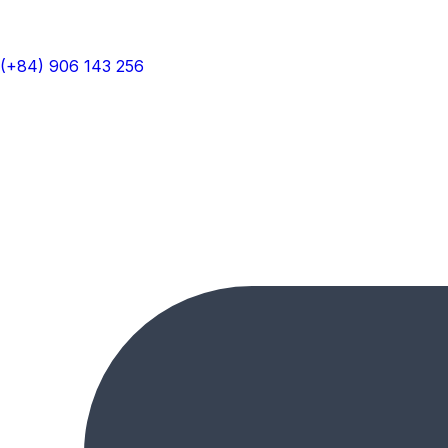
(+84) 906 143 256