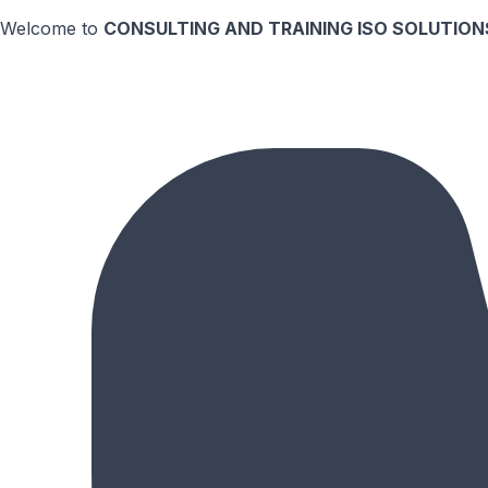
Welcome to
CONSULTING AND TRAINING ISO SOLUTIONS