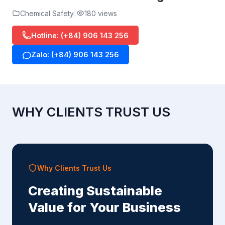
Chemical Safety
180 views
Hotline: (+84) 906 143 256
Zalo: (+84) 906 143 256
WHY CLIENTS TRUST US
Why Clients Trust Us
Creating Sustainable
Value for Your Business