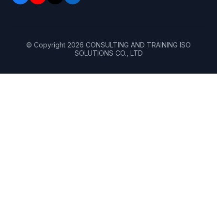
© Copyright
2026
CONSULTING AND TRAINING ISO
SOLUTIONS CO., LTD
Home
(+84)
906
About
143
256
(+84)
Services
962
390
199