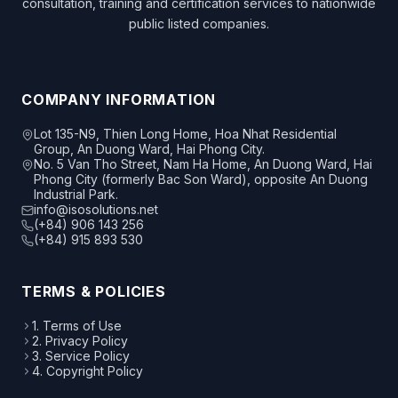
consultation, training and certification services to nationwide
public listed companies.
COMPANY INFORMATION
Lot 135-N9, Thien Long Home, Hoa Nhat Residential
Group, An Duong Ward, Hai Phong City.
No. 5 Van Tho Street, Nam Ha Home, An Duong Ward, Hai
Phong City (formerly Bac Son Ward), opposite An Duong
Industrial Park.
info@isosolutions.net
(+84) 906 143 256
(+84) 915 893 530
TERMS & POLICIES
1. Terms of Use
2. Privacy Policy
3. Service Policy
4. Copyright Policy