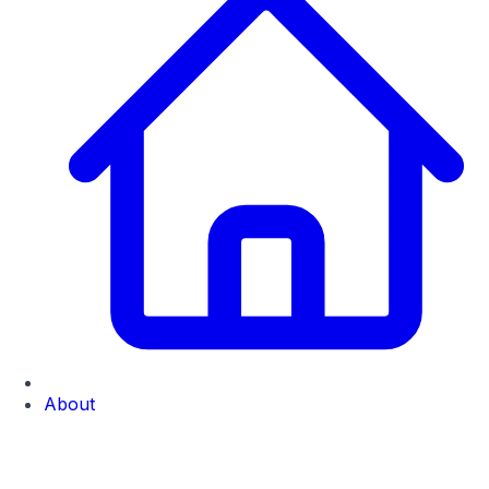
About