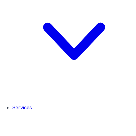
Services