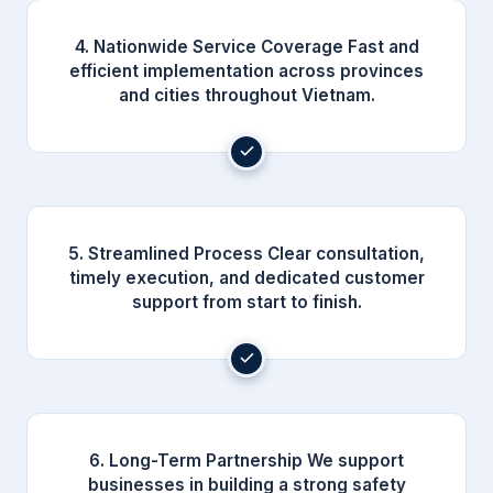
4. Nationwide Service Coverage Fast and
efficient implementation across provinces
and cities throughout Vietnam.
5. Streamlined Process Clear consultation,
timely execution, and dedicated customer
support from start to finish.
6. Long-Term Partnership We support
businesses in building a strong safety