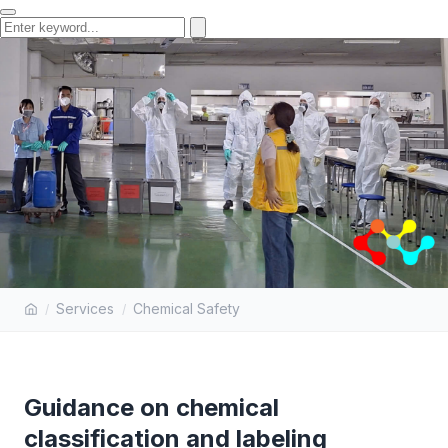
GUIDANCE ON CHEMICAL
Services
Chemical Safety
CLASSIFICATION AND LABELING
Guidance on chemical
classification and labeling