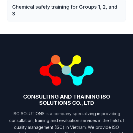
Chemical safety training for Groups 1, 2, and
3
CONSULTING AND TRAINING ISO
SOLUTIONS CO., LTD
ISO SOLUTIONS is a company specializing in providing
consultation, training and evaluation services in the field of
quality management (ISO) in Vietnam. We provide ISO