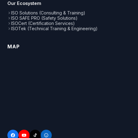
Our Ecosystem
ISO Solutions (Consulting & Training)
ISO SAFE PRO (Safety Solutions)
ISOCert (Certification Services)
ISOTek (Technical Training & Engineering)
MAP