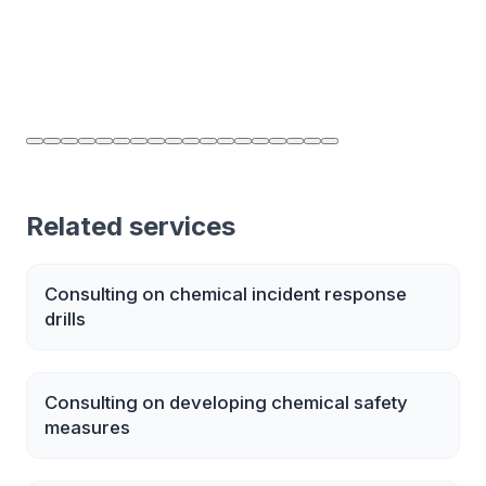
Related services
Consulting on chemical incident response
drills
Consulting on developing chemical safety
measures