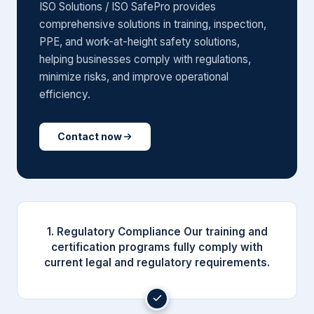
ISO Solutions / ISO SafePro provides
comprehensive solutions in training, inspection,
PPE, and work-at-height safety solutions,
helping businesses comply with regulations,
minimize risks, and improve operational
efficiency.
Contact now
1. Regulatory Compliance Our training and
certification programs fully comply with
current legal and regulatory requirements.