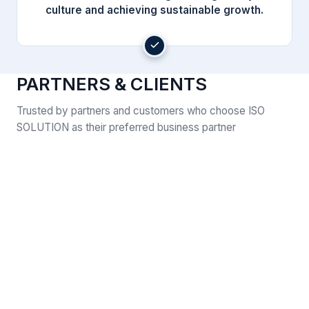
culture and achieving sustainable growth.
PARTNERS & CLIENTS
Trusted by partners and customers who choose ISO
SOLUTION as their preferred business partner