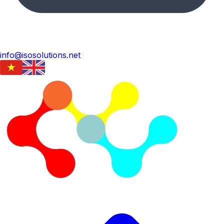
info@isosolutions.net