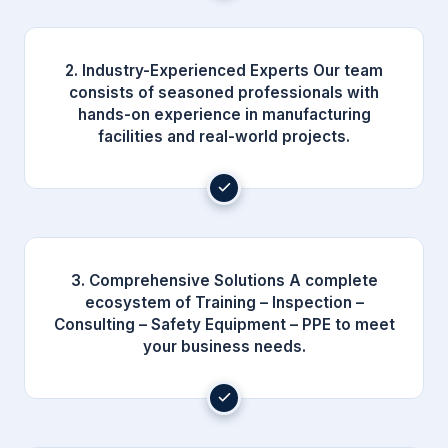
2. Industry-Experienced Experts Our team
consists of seasoned professionals with
hands-on experience in manufacturing
facilities and real-world projects.
3. Comprehensive Solutions A complete
ecosystem of Training – Inspection –
Consulting – Safety Equipment – PPE to meet
your business needs.