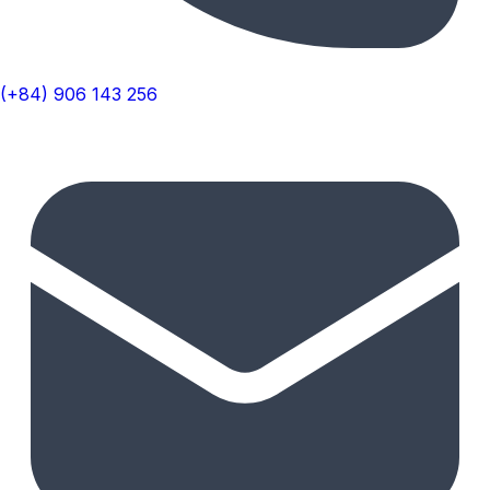
(+84) 906 143 256