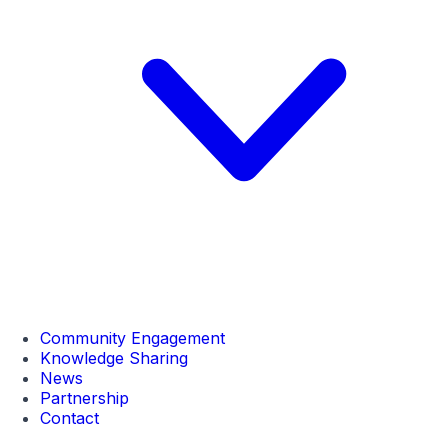
Community Engagement
Knowledge Sharing
News
Partnership
Contact