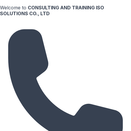
Welcome to
CONSULTING AND TRAINING ISO
SOLUTIONS CO., LTD