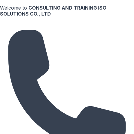
Welcome to
CONSULTING AND TRAINING ISO
SOLUTIONS CO., LTD