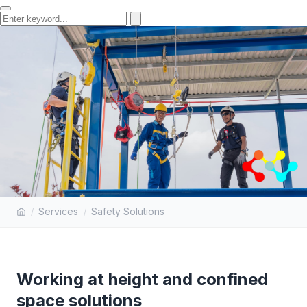
WORKING AT HEIGHT AND
Services
Safety Solutions
CONFINED SPACE SOLUTIONS
Working at height and confined
space solutions