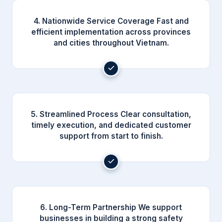
4. Nationwide Service Coverage Fast and
efficient implementation across provinces
and cities throughout Vietnam.
5. Streamlined Process Clear consultation,
timely execution, and dedicated customer
support from start to finish.
6. Long-Term Partnership We support
businesses in building a strong safety