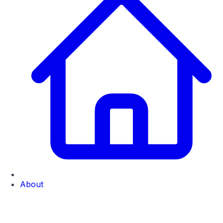
About