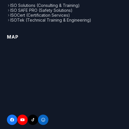
ISO Solutions (Consulting & Training)
ISO SAFE PRO (Safety Solutions)
ISOCert (Certification Services)
ISOTek (Technical Training & Engineering)
MAP