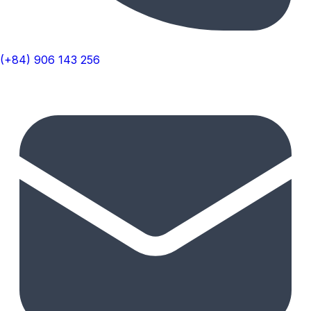
(+84) 906 143 256