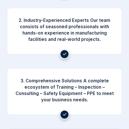
2. Industry-Experienced Experts Our team
consists of seasoned professionals with
hands-on experience in manufacturing
facilities and real-world projects.
3. Comprehensive Solutions A complete
ecosystem of Training – Inspection –
Consulting – Safety Equipment – PPE to meet
your business needs.