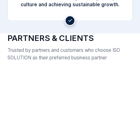
culture and achieving sustainable growth.
PARTNERS & CLIENTS
Trusted by partners and customers who choose ISO
SOLUTION as their preferred business partner