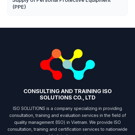
Supply of Personal Protective Equipment
(PPE)
CONSULTING AND TRAINING ISO
SOLUTIONS CO., LTD
ISO SOLUTIONS is a company specializing in providing
consultation, training and evaluation services in the field of
quality management (ISO) in Vietnam. We provide ISO
consultation, training and certification services to nationwide