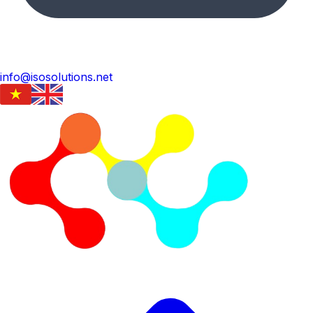
info@isosolutions.net