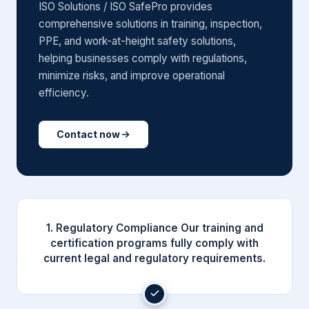
ISO Solutions / ISO SafePro provides
comprehensive solutions in training, inspection,
PPE, and work-at-height safety solutions,
helping businesses comply with regulations,
minimize risks, and improve operational
efficiency.
Contact now
1. Regulatory Compliance Our training and
certification programs fully comply with
current legal and regulatory requirements.