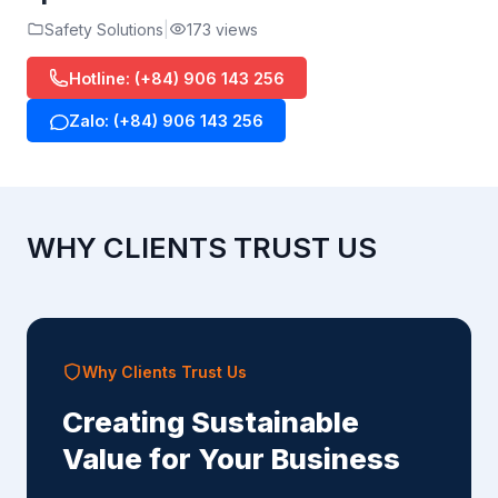
Safety Solutions
173 views
Hotline: (+84) 906 143 256
Zalo: (+84) 906 143 256
WHY CLIENTS TRUST US
Why Clients Trust Us
Creating Sustainable
Value for Your Business