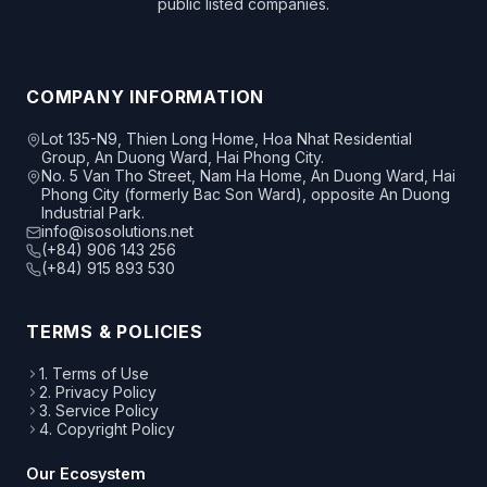
public listed companies.
COMPANY INFORMATION
Lot 135-N9, Thien Long Home, Hoa Nhat Residential
Group, An Duong Ward, Hai Phong City.
No. 5 Van Tho Street, Nam Ha Home, An Duong Ward, Hai
Phong City (formerly Bac Son Ward), opposite An Duong
Industrial Park.
info@isosolutions.net
(+84) 906 143 256
(+84) 915 893 530
TERMS & POLICIES
1. Terms of Use
2. Privacy Policy
3. Service Policy
4. Copyright Policy
Our Ecosystem