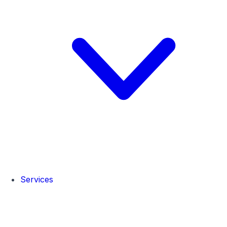
Services