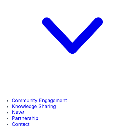
Community Engagement
Knowledge Sharing
News
Partnership
Contact