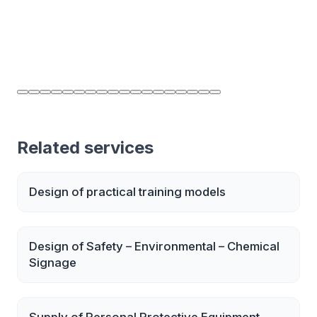
Related services
Design of practical training models
Design of Safety – Environmental – Chemical
Signage