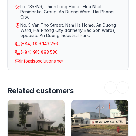
Lot 135-N9, Thien Long Home, Hoa Nhat
Residential Group, An Duong Ward, Hai Phong
City.
No. 5 Van Tho Street, Nam Ha Home, An Duong
Ward, Hai Phong City (formerly Bac Son Ward),
opposite An Duong Industrial Park.
(+84) 906 143 256
(+84) 915 893 530
Teaching and learning but still ensuring disease
info@isosolutions.net
prevention. Both trainers and participants strictly adhere
to and strictly implement epidemic prevention measures
in the classroom.
Related customers