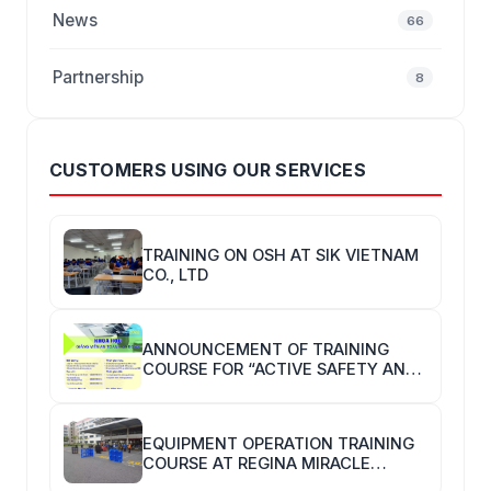
News
66
Partnership
8
CUSTOMERS USING OUR SERVICES
TRAINING ON OSH AT SIK VIETNAM
CO., LTD
ANNOUNCEMENT OF TRAINING
COURSE FOR “ACTIVE SAFETY AND
HYGIENE TRAINERS”
EQUIPMENT OPERATION TRAINING
COURSE AT REGINA MIRACLE
INTERNATIONAL VIETNAM