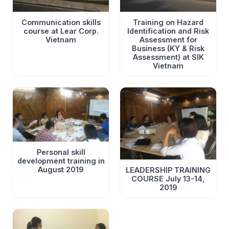
Communication skills
Training on Hazard
course at Lear Corp.
Identification and Risk
Vietnam
Assessment for
Business (KY & Risk
Assessment) at SIK
Vietnam
Once again going to Lear on a hot summer day in mid-
June with Communication Skills, a great topic to talk
about, reflect on and share. Thank you for a wonderful
day together June 18, 2021
Personal skill
development training in
August 2019
LEADERSHIP TRAINING
COURSE July 13-14,
2019