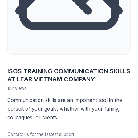
ISOS TRAINING COMMUNICATION SKILLS
AT LEAR VIETNAM COMPANY
122 views
Communication skills are an important tool in the
pursuit of your goals, whether with your family,
colleagues, or clients.
Contact us for the fastest support.