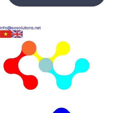
info@isosolutions.net