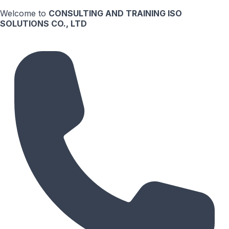
Welcome to
CONSULTING AND TRAINING ISO
SOLUTIONS CO., LTD