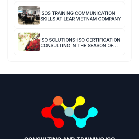
ISOS TRAINING COMMUNICATION
SKILLS AT LEAR VIETNAM COMPANY
ISO SOLUTIONS-ISO CERTIFICATION
CONSULTING IN THE SEASON OF
COVID-19