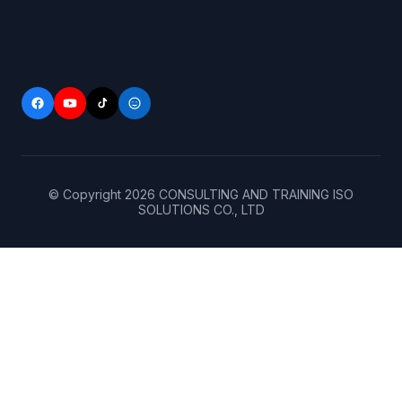
© Copyright
2026
CONSULTING AND TRAINING ISO
SOLUTIONS CO., LTD
Home
(+84)