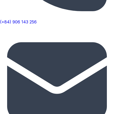
(+84) 906 143 256