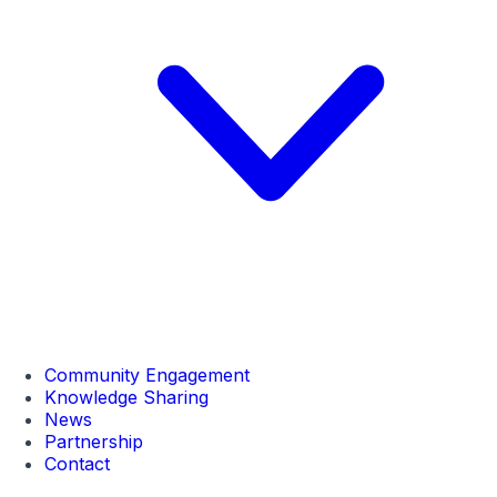
Community Engagement
Knowledge Sharing
News
Partnership
Contact