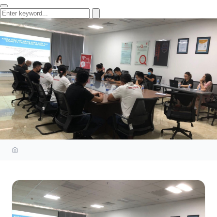
ISOS TRAINING
COMMUNICATION SKILLS AT
LEAR VIETNAM COMPANY