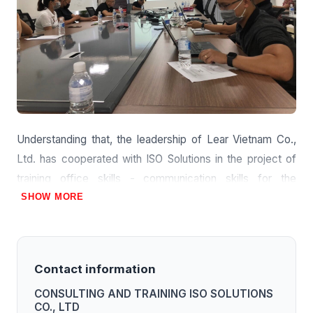
Understanding that, the leadership of Lear Vietnam Co.,
Ltd. has cooperated with ISO Solutions in the project of
training office skills - communication skills for the
company's employees.
SHOW MORE
Contact information
CONSULTING AND TRAINING ISO SOLUTIONS
CO., LTD