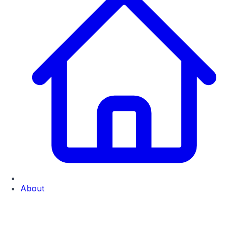
About