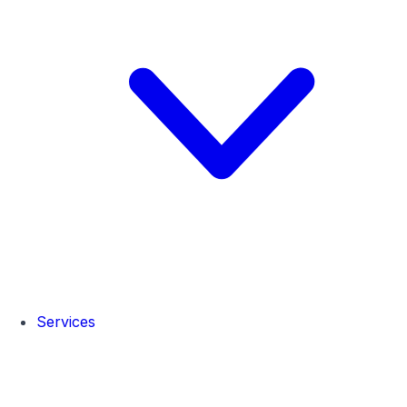
Services