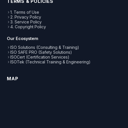
TERMS & POLICIES
1. Terms of Use
2. Privacy Policy
3. Service Policy
4. Copyright Policy
Our Ecosystem
ISO Solutions (Consulting & Training)
ISO SAFE PRO (Safety Solutions)
ISOCert (Certification Services)
ISOTek (Technical Training & Engineering)
MAP