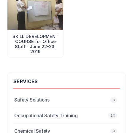
SKILL DEVELOPMENT
COURSE for Office
Staff - June 22-23,
2019
SERVICES
Safety Solutions
0
Occupational Safety Training
24
Chemical Safety
0