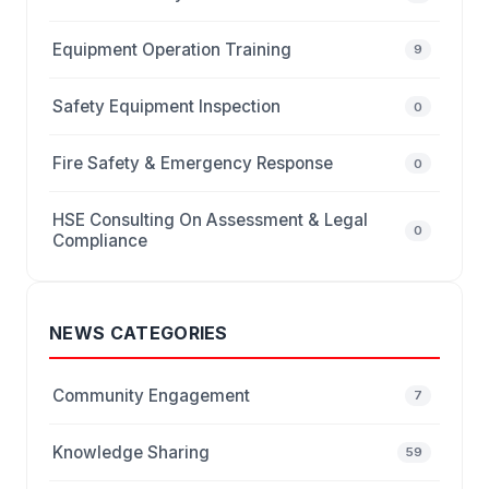
Equipment Operation Training
9
Safety Equipment Inspection
0
Fire Safety & Emergency Response
0
HSE Consulting On Assessment & Legal
0
Compliance
NEWS CATEGORIES
Community Engagement
7
Knowledge Sharing
59