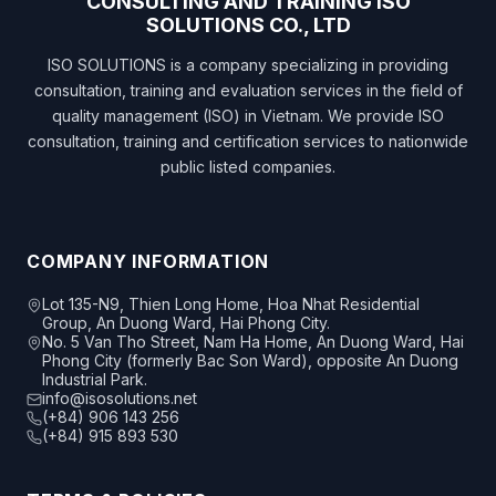
CONSULTING AND TRAINING ISO
SOLUTIONS CO., LTD
ISO SOLUTIONS is a company specializing in providing
consultation, training and evaluation services in the field of
quality management (ISO) in Vietnam. We provide ISO
consultation, training and certification services to nationwide
public listed companies.
COMPANY INFORMATION
Lot 135-N9, Thien Long Home, Hoa Nhat Residential
Group, An Duong Ward, Hai Phong City.
No. 5 Van Tho Street, Nam Ha Home, An Duong Ward, Hai
Phong City (formerly Bac Son Ward), opposite An Duong
Industrial Park.
info@isosolutions.net
(+84) 906 143 256
(+84) 915 893 530