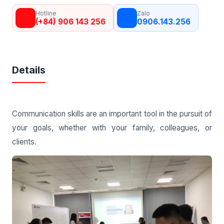
Hotline
Zalo
(+84) 906 143 256
0906.143.256
Details
Communication skills are an important tool in the pursuit of
your goals, whether with your family, colleagues, or
clients.