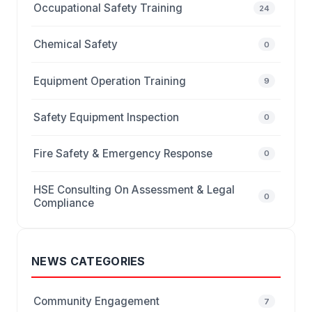
Occupational Safety Training
24
Chemical Safety
0
Equipment Operation Training
9
Safety Equipment Inspection
0
Fire Safety & Emergency Response
0
HSE Consulting On Assessment & Legal
0
Compliance
NEWS CATEGORIES
Community Engagement
7