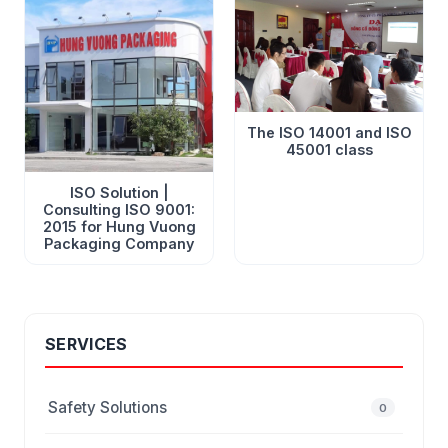
The ISO 14001 and ISO
45001 class
ISO Solution |
Consulting ISO 9001:
2015 for Hung Vuong
Packaging Company
SERVICES
Safety Solutions
0