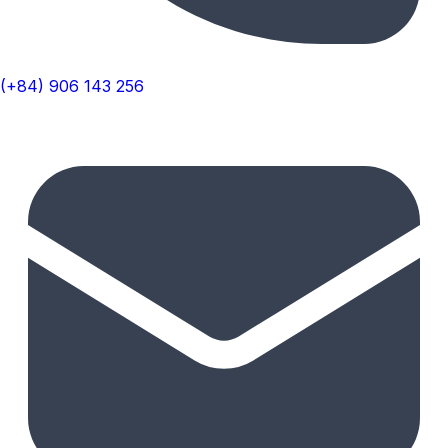
(+84) 906 143 256