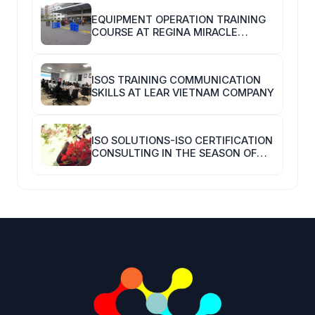
EQUIPMENT OPERATION TRAINING
COURSE AT REGINA MIRACLE
INTERNATIONAL VIETNAM
ISOS TRAINING COMMUNICATION
SKILLS AT LEAR VIETNAM COMPANY
ISO SOLUTIONS-ISO CERTIFICATION
CONSULTING IN THE SEASON OF
COVID-19