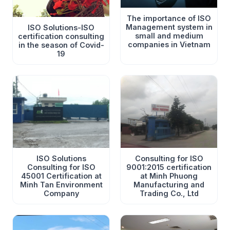
The importance of ISO
Management system in
ISO Solutions-ISO
small and medium
certification consulting
companies in Vietnam
in the season of Covid-
19
ISO Solutions
Consulting for ISO
Consulting for ISO
9001:2015 certification
45001 Certification at
at Minh Phuong
Minh Tan Environment
Manufacturing and
Company
Trading Co., Ltd