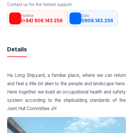
Contact us for the fastest support.
Hotline
Zalo
(+84) 906 143 256
0906.143.256
Details
Ha Long Shipyard, a familiar place, where we can return
and feel a ittle bit alien to the people and landscape here.
Here together we build an occupational health and safety
system according to the shipbuilding standards of the
Joint Hull Committee JH