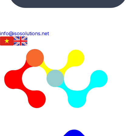
info@isosolutions.net