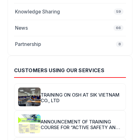
Knowledge Sharing
59
News
66
Partnership
8
CUSTOMERS USING OUR SERVICES
TRAINING ON OSH AT SIK VIETNAM
CO., LTD
ANNOUNCEMENT OF TRAINING
COURSE FOR “ACTIVE SAFETY AND
HYGIENE TRAINERS”