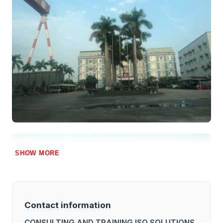
SHOW MORE
Contact information
CONSULTING AND TRAINING ISO SOLUTIONS