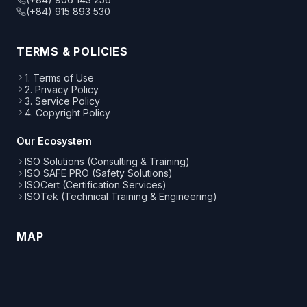
(+84) 915 893 530
TERMS & POLICIES
1. Terms of Use
2. Privacy Policy
3. Service Policy
4. Copyright Policy
Our Ecosystem
ISO Solutions (Consulting & Training)
ISO SAFE PRO (Safety Solutions)
ISOCert (Certification Services)
ISOTek (Technical Training & Engineering)
MAP