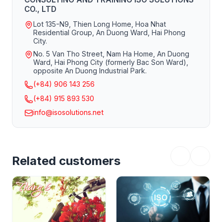
CO., LTD
Lot 135-N9, Thien Long Home, Hoa Nhat
Residential Group, An Duong Ward, Hai Phong
City.
No. 5 Van Tho Street, Nam Ha Home, An Duong
Ward, Hai Phong City (formerly Bac Son Ward),
opposite An Duong Industrial Park.
(+84) 906 143 256
(+84) 915 893 530
info@isosolutions.net
Related customers