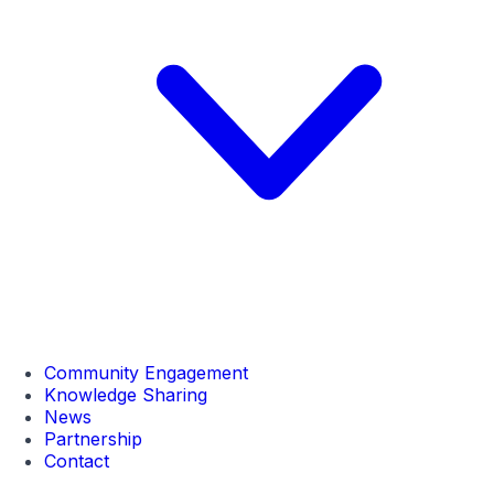
Community Engagement
Knowledge Sharing
News
Partnership
Contact