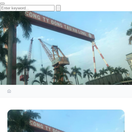
BUILD OCCUPATIONAL HEALTH
AND SAFETY SYSTEM FOR HA
LONG SHIPYARD