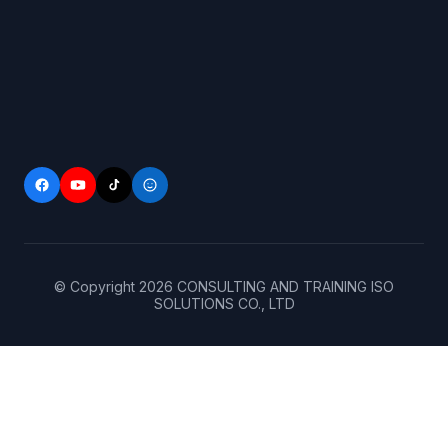
© Copyright
2026
CONSULTING AND TRAINING ISO
SOLUTIONS CO., LTD