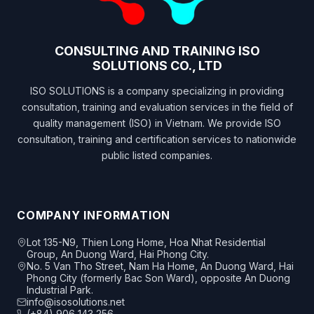
CONSULTING AND TRAINING ISO
SOLUTIONS CO., LTD
ISO SOLUTIONS is a company specializing in providing
consultation, training and evaluation services in the field of
quality management (ISO) in Vietnam. We provide ISO
consultation, training and certification services to nationwide
public listed companies.
COMPANY INFORMATION
Lot 135-N9, Thien Long Home, Hoa Nhat Residential
Group, An Duong Ward, Hai Phong City.
No. 5 Van Tho Street, Nam Ha Home, An Duong Ward, Hai
Phong City (formerly Bac Son Ward), opposite An Duong
Industrial Park.
info@isosolutions.net
(+84) 906 143 256