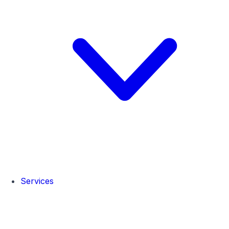
Services