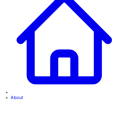
About