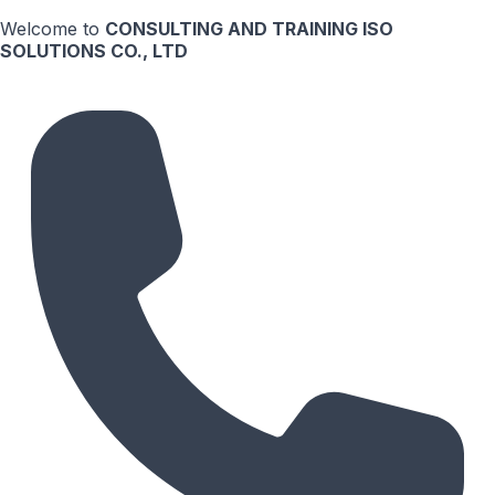
Welcome to
CONSULTING AND TRAINING ISO
SOLUTIONS CO., LTD