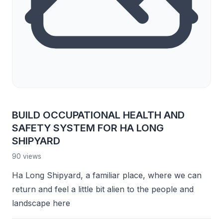
BUILD OCCUPATIONAL HEALTH AND
SAFETY SYSTEM FOR HA LONG
SHIPYARD
90 views
Ha Long Shipyard, a familiar place, where we can
return and feel a little bit alien to the people and
landscape here