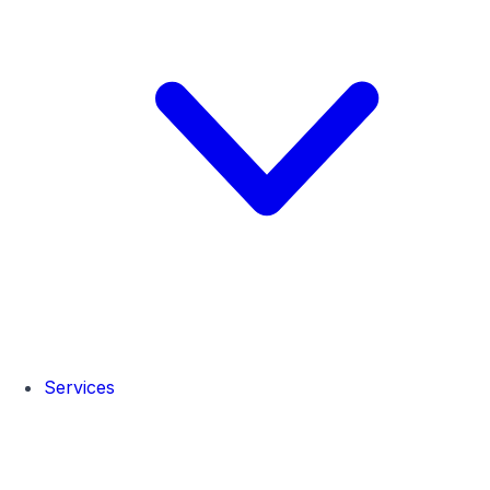
Services