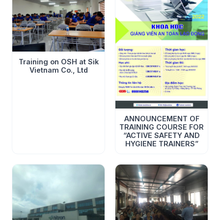
Training on OSH at Sik
Vietnam Co., Ltd
ANNOUNCEMENT OF
TRAINING COURSE FOR
“ACTIVE SAFETY AND
HYGIENE TRAINERS”