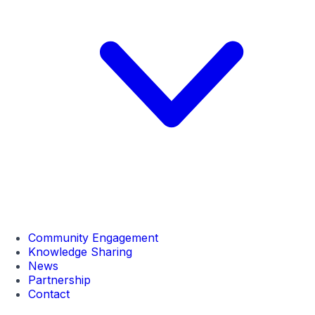
Community Engagement
Knowledge Sharing
News
Partnership
Contact