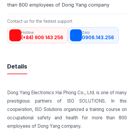
than 800 employees of Dong Yang company
Contact us for the fastest support.
Hotline
Zalo
(+84) 906 143 256
0906.143.256
Details
Dong Yang Electronics Hai Phong Co., Ltd. is one of many
prestigious partners of ISO SOLUTIONS. In this
cooperation, ISO Solutions organized a training course on
occupational safety and health for more than 800
employees of Dong Yang company.