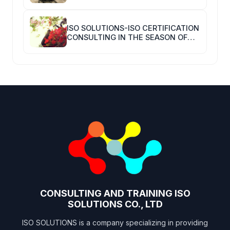
ISO SOLUTIONS-ISO CERTIFICATION
CONSULTING IN THE SEASON OF
COVID-19
CONSULTING AND TRAINING ISO
SOLUTIONS CO., LTD
ISO SOLUTIONS is a company specializing in providing