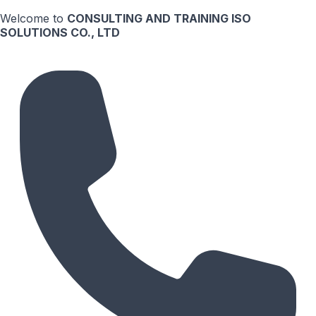
Welcome to
CONSULTING AND TRAINING ISO
SOLUTIONS CO., LTD