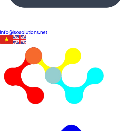
info@isosolutions.net