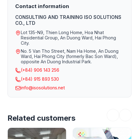
See you soon on a new project!
Contact information
CONSULTING AND TRAINING ISO SOLUTIONS
CO., LTD
Lot 135-N9, Thien Long Home, Hoa Nhat
Residential Group, An Duong Ward, Hai Phong
City.
No. 5 Van Tho Street, Nam Ha Home, An Duong
Ward, Hai Phong City (formerly Bac Son Ward),
opposite An Duong Industrial Park.
(+84) 906 143 256
(+84) 915 893 530
info@isosolutions.net
Related customers