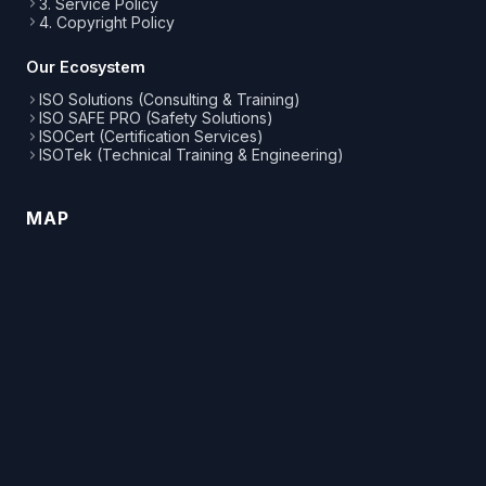
3. Service Policy
4. Copyright Policy
Our Ecosystem
ISO Solutions (Consulting & Training)
ISO SAFE PRO (Safety Solutions)
ISOCert (Certification Services)
ISOTek (Technical Training & Engineering)
MAP