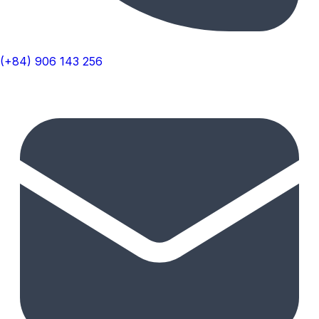
(+84) 906 143 256