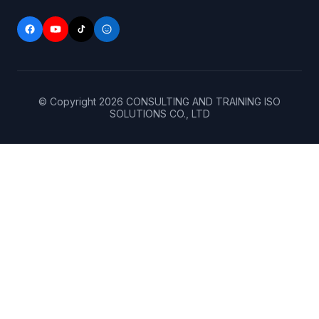
© Copyright
2026
CONSULTING AND TRAINING ISO
SOLUTIONS CO., LTD
Home
(+84)
906
About
143
256
(+84)