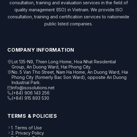
consultation, training and evaluation services in the field of
quality management (ISO) in Vietnam. We provide ISO
consultation, training and certification services to nationwide
public listed companies.
COMPANY INFORMATION
Lot 135-N9, Thien Long Home, Hoa Nhat Residential
Group, An Duong Ward, Hai Phong City.
No. 5 Van Tho Street, Nam Ha Home, An Duong Ward, Hai
Phong City (formerly Bac Son Ward), opposite An Duong
Industrial Park.
info@isosolutions.net
(+84) 906 143 256
(+84) 915 893 530
TERMS & POLICIES
1. Terms of Use
2. Privacy Policy