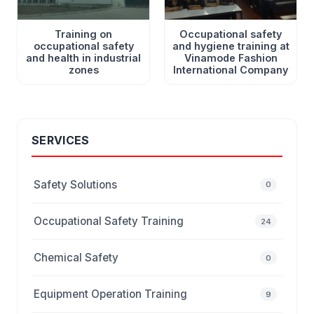
Training on
Occupational safety
occupational safety
and hygiene training at
and health in industrial
Vinamode Fashion
zones
International Company
SERVICES
Safety Solutions
0
Occupational Safety Training
24
Chemical Safety
0
Equipment Operation Training
9