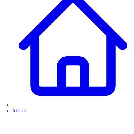
About