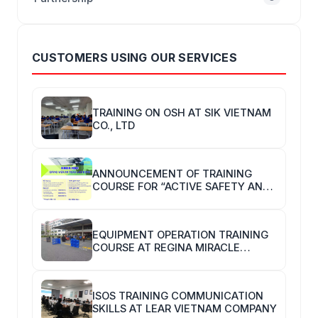
CUSTOMERS USING OUR SERVICES
TRAINING ON OSH AT SIK VIETNAM
CO., LTD
ANNOUNCEMENT OF TRAINING
COURSE FOR “ACTIVE SAFETY AND
HYGIENE TRAINERS”
EQUIPMENT OPERATION TRAINING
COURSE AT REGINA MIRACLE
INTERNATIONAL VIETNAM
ISOS TRAINING COMMUNICATION
SKILLS AT LEAR VIETNAM COMPANY