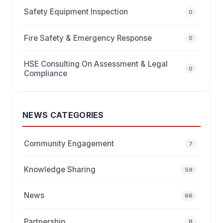
Safety Equipment Inspection
0
Fire Safety & Emergency Response
0
HSE Consulting On Assessment & Legal
0
Compliance
NEWS CATEGORIES
Community Engagement
7
Knowledge Sharing
59
News
66
Partnership
8