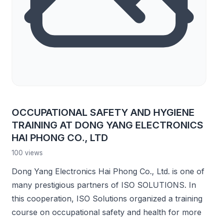
OCCUPATIONAL SAFETY AND HYGIENE
TRAINING AT DONG YANG ELECTRONICS
HAI PHONG CO., LTD
100 views
Dong Yang Electronics Hai Phong Co., Ltd. is one of
many prestigious partners of ISO SOLUTIONS. In
this cooperation, ISO Solutions organized a training
course on occupational safety and health for more