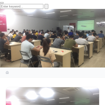
OCCUPATIONAL SAFETY AND
HYGIENE TRAINING AT DONG
YANG ELECTRONICS HAI PHONG
CO., LTD