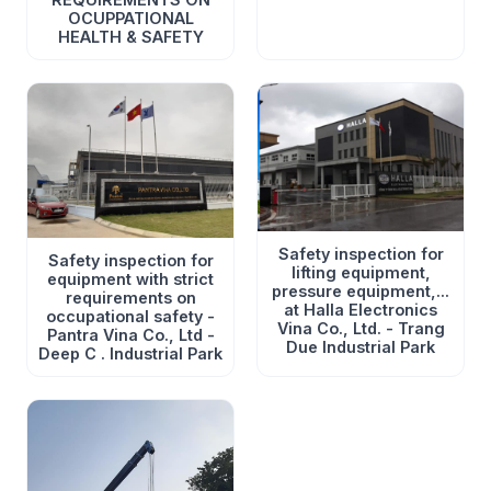
OCUPPATIONAL
HEALTH & SAFETY
Safety inspection for
Safety inspection for
lifting equipment,
equipment with strict
pressure equipment,...
requirements on
at Halla Electronics
occupational safety -
Vina Co., Ltd. - Trang
Pantra Vina Co., Ltd -
Due Industrial Park
Deep C . Industrial Park