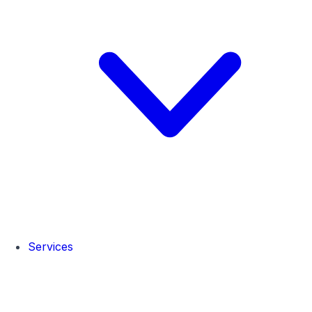
Services