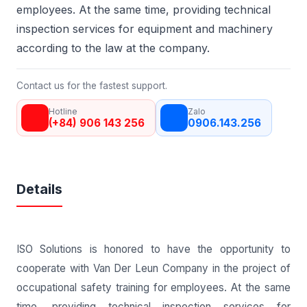
employees. At the same time, providing technical
inspection services for equipment and machinery
according to the law at the company.
Contact us for the fastest support.
Hotline
Zalo
(+84) 906 143 256
0906.143.256
Details
ISO Solutions is honored to have the opportunity to
cooperate with Van Der Leun Company in the project of
occupational safety training for employees. At the same
time, providing technical inspection services for