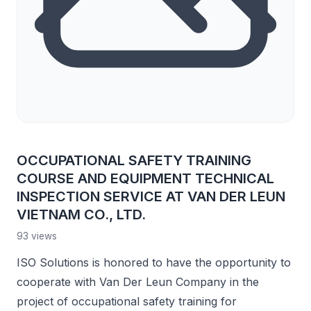
OCCUPATIONAL SAFETY TRAINING
COURSE AND EQUIPMENT TECHNICAL
INSPECTION SERVICE AT VAN DER LEUN
VIETNAM CO., LTD.
93 views
ISO Solutions is honored to have the opportunity to
cooperate with Van Der Leun Company in the
project of occupational safety training for