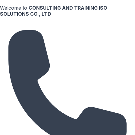
Welcome to
CONSULTING AND TRAINING ISO
SOLUTIONS CO., LTD