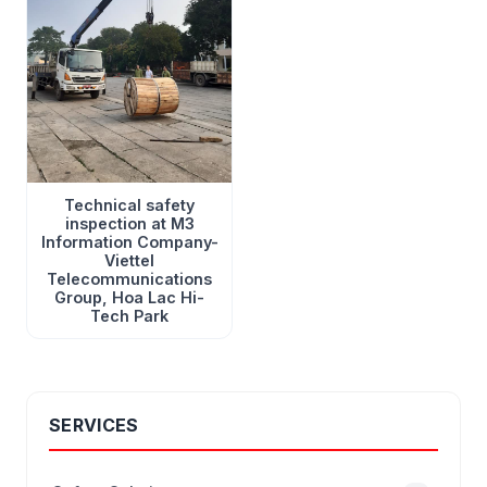
Technical safety
inspection at M3
Information Company-
Viettel
Telecommunications
Group, Hoa Lac Hi-
Tech Park
SERVICES