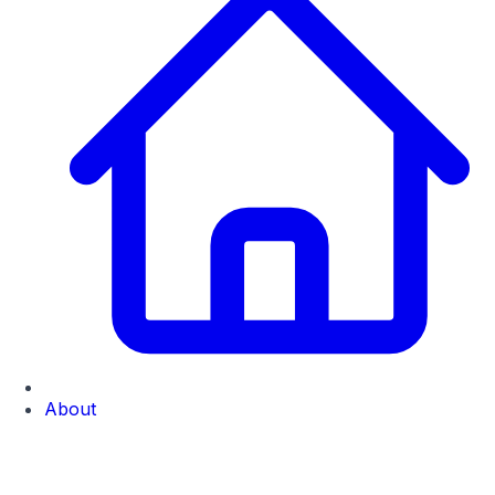
About