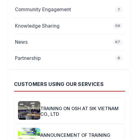
Community Engagement
7
Knowledge Sharing
59
News
67
Partnership
8
CUSTOMERS USING OUR SERVICES
TRAINING ON OSH AT SIK VIETNAM
CO., LTD
ANNOUNCEMENT OF TRAINING