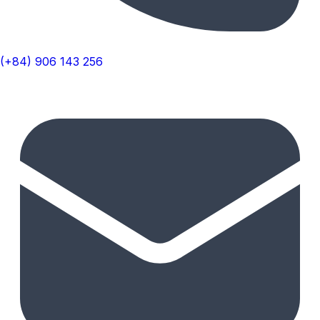
(+84) 906 143 256