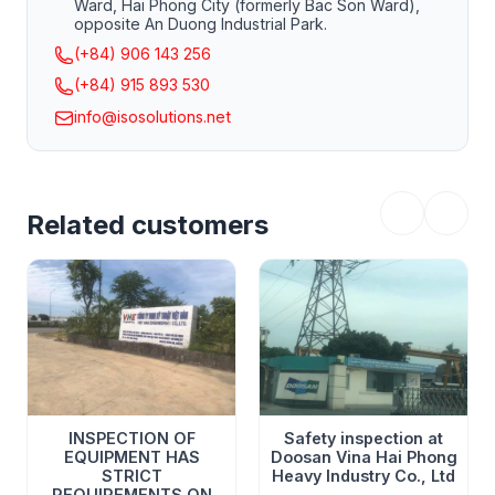
Ward, Hai Phong City (formerly Bac Son Ward),
opposite An Duong Industrial Park.
(+84) 906 143 256
(+84) 915 893 530
info@isosolutions.net
Related customers
INSPECTION OF
Safety inspection at
EQUIPMENT HAS
Doosan Vina Hai Phong
STRICT
Heavy Industry Co., Ltd
REQUIREMENTS ON