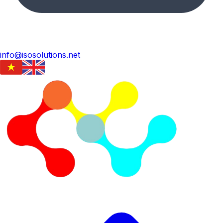
info@isosolutions.net