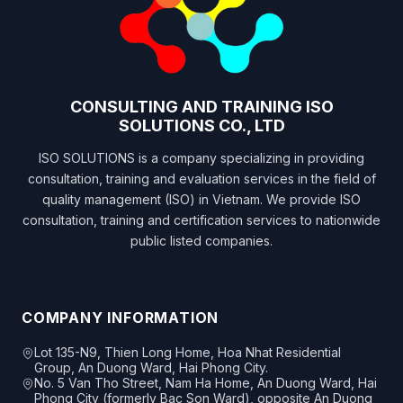
CONSULTING AND TRAINING ISO
SOLUTIONS CO., LTD
ISO SOLUTIONS is a company specializing in providing
consultation, training and evaluation services in the field of
quality management (ISO) in Vietnam. We provide ISO
consultation, training and certification services to nationwide
public listed companies.
COMPANY INFORMATION
Lot 135-N9, Thien Long Home, Hoa Nhat Residential
Group, An Duong Ward, Hai Phong City.
No. 5 Van Tho Street, Nam Ha Home, An Duong Ward, Hai
Phong City (formerly Bac Son Ward), opposite An Duong