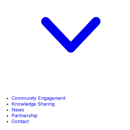
Community Engagement
Knowledge Sharing
News
Partnership
Contact