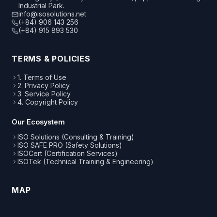
Industrial Park.
info@isosolutions.net
(+84) 906 143 256
(+84) 915 893 530
TERMS & POLICIES
1. Terms of Use
2. Privacy Policy
3. Service Policy
4. Copyright Policy
Our Ecosystem
ISO Solutions (Consulting & Training)
ISO SAFE PRO (Safety Solutions)
ISOCert (Certification Services)
ISOTek (Technical Training & Engineering)
MAP