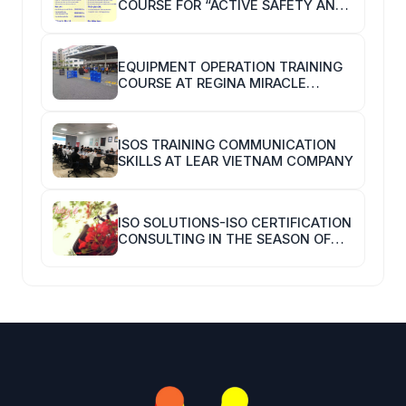
COURSE FOR “ACTIVE SAFETY AND
HYGIENE TRAINERS”
EQUIPMENT OPERATION TRAINING
COURSE AT REGINA MIRACLE
INTERNATIONAL VIETNAM
ISOS TRAINING COMMUNICATION
SKILLS AT LEAR VIETNAM COMPANY
ISO SOLUTIONS-ISO CERTIFICATION
CONSULTING IN THE SEASON OF
COVID-19