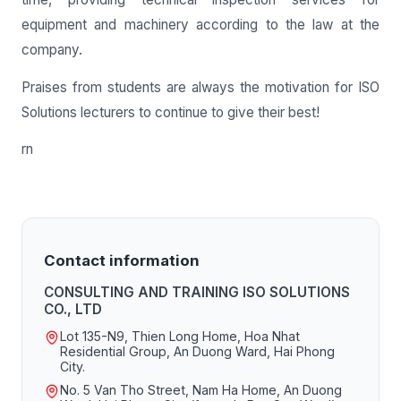
equipment and machinery according to the law at the
company.
Praises from students are always the motivation for ISO
Solutions lecturers to continue to give their best!
rn
Contact information
CONSULTING AND TRAINING ISO SOLUTIONS
CO., LTD
Lot 135-N9, Thien Long Home, Hoa Nhat
Residential Group, An Duong Ward, Hai Phong
City.
No. 5 Van Tho Street, Nam Ha Home, An Duong