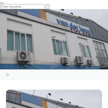
OCCUPATIONAL SAFETY
TRAINING COURSE AND
EQUIPMENT TECHNICAL
INSPECTION SERVICE AT VAN
DER LEUN VIETNAM CO., LTD.