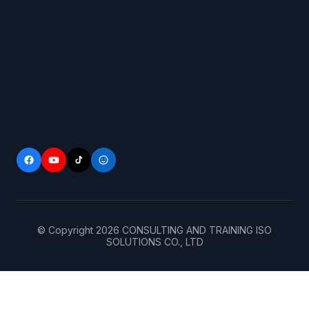
© Copyright
2026
CONSULTING AND TRAINING ISO
SOLUTIONS CO., LTD