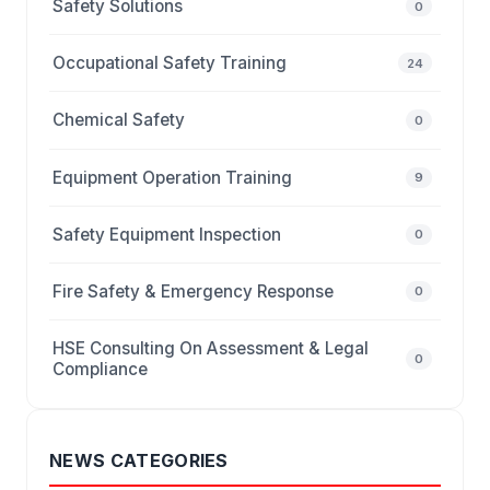
Safety Solutions
0
Occupational Safety Training
24
Chemical Safety
0
Equipment Operation Training
9
Safety Equipment Inspection
0
Fire Safety & Emergency Response
0
HSE Consulting On Assessment & Legal
0
Compliance
NEWS CATEGORIES